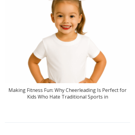
Making Fitness Fun: Why Cheerleading Is Perfect for
Kids Who Hate Traditional Sports in