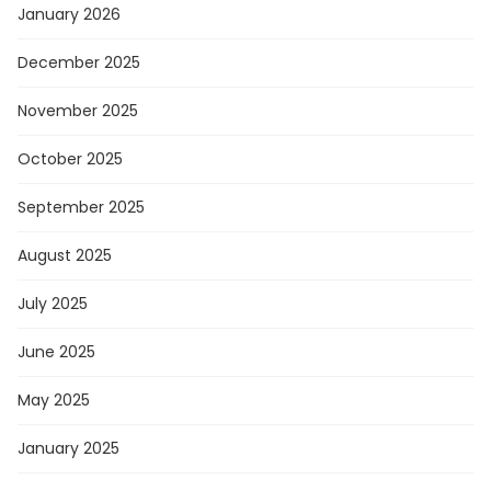
January 2026
December 2025
November 2025
October 2025
September 2025
August 2025
July 2025
June 2025
May 2025
January 2025