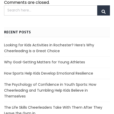
Comments are closed.
RECENT POSTS
Looking for Kids Activities in Rochester? Here’s Why
Cheerleading Is a Great Choice
Why Goal-Setting Matters for Young Athletes
How Sports Help Kids Develop Emotional Resilience
The Psychology of Confidence in Youth Sports: How
Cheerleading and Tumbling Help Kids Believe in
Themselves
The Life Skills Cheerleaders Take With Them After They
Leave the Gym in