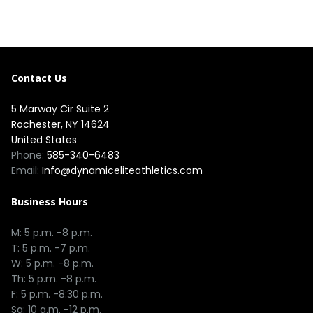
Contact Us
5 Marway Cir Suite 2
Rochester, NY 14624
United States
Phone:
585-340-6483
Email:
Info@dynamiceliteathletics.com
Business Hours
M: 5 p.m. -8 p.m.
T: 5 p.m. -7 p.m.
W: 5 p.m. -8 p.m.
Th: 5 p.m. -8 p.m.
F: 5 p.m. -8:30 p.m.
Sa: 10 a.m. -12 p.m.