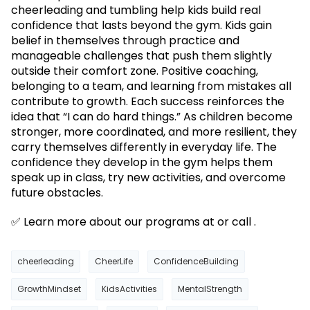
cheerleading and tumbling help kids build real
confidence that lasts beyond the gym. Kids gain
belief in themselves through practice and
manageable challenges that push them slightly
outside their comfort zone. Positive coaching,
belonging to a team, and learning from mistakes all
contribute to growth. Each success reinforces the
idea that “I can do hard things.” As children become
stronger, more coordinated, and more resilient, they
carry themselves differently in everyday life. The
confidence they develop in the gym helps them
speak up in class, try new activities, and overcome
future obstacles.
✅ Learn more about our programs at or call .
cheerleading
CheerLife
ConfidenceBuilding
GrowthMindset
KidsActivities
MentalStrength