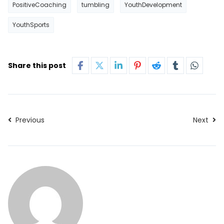
PositiveCoaching
tumbling
YouthDevelopment
YouthSports
Share this post
Previous
Next