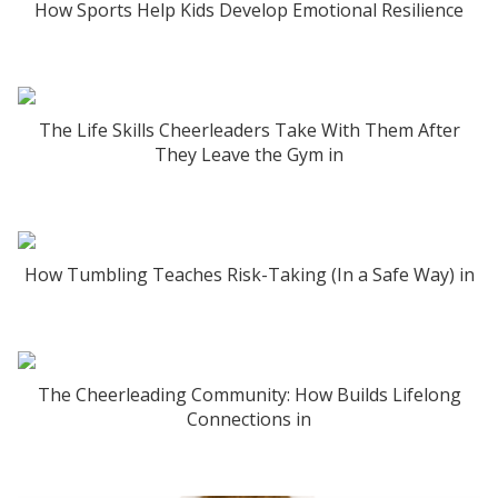
How Sports Help Kids Develop Emotional Resilience
The Life Skills Cheerleaders Take With Them After
They Leave the Gym in
How Tumbling Teaches Risk-Taking (In a Safe Way) in
The Cheerleading Community: How Builds Lifelong
Connections in