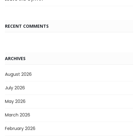
RECENT COMMENTS
ARCHIVES
August 2026
July 2026
May 2026
March 2026
February 2026