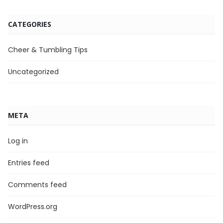
CATEGORIES
Cheer & Tumbling Tips
Uncategorized
META
Log in
Entries feed
Comments feed
WordPress.org