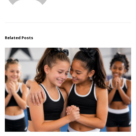
Related Posts