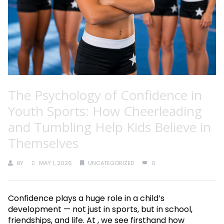
The Psychology of Confidence in
Youth Sports: How Cheerleading
and Tumbling Help Kids Believe in
Themselves
BY
MAY 1, 2026
UNCATEGORIZED
0
Confidence plays a huge role in a child’s
development — not just in sports, but in school,
friendships, and life. At , we see firsthand how