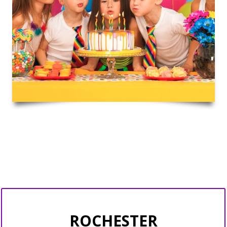
ROCHESTER