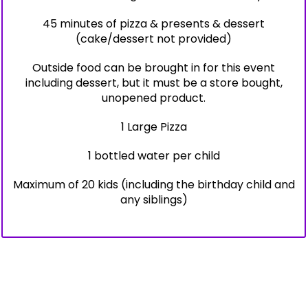
45 minutes of pizza & presents & dessert
(cake/dessert not provided)
Outside food can be brought in for this event
including dessert, but it must be a store bought,
unopened product.
1 Large Pizza
1 bottled water per child
Maximum of 20 kids (including the birthday child and
any siblings)