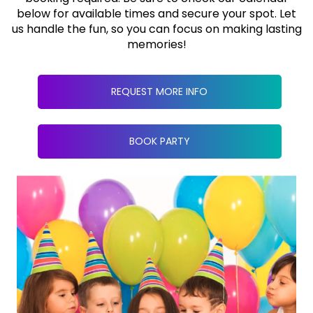
below for available times and secure your spot. Let
us handle the fun, so you can focus on making lasting
memories!
REQUEST MORE INFO
BOOK PARTY