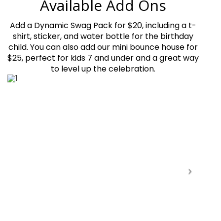
Available Add Ons
Add a Dynamic Swag Pack for $20, including a t-
shirt, sticker, and water bottle for the birthday
child. You can also add our mini bounce house for
$25, perfect for kids 7 and under and a great way
to level up the celebration.