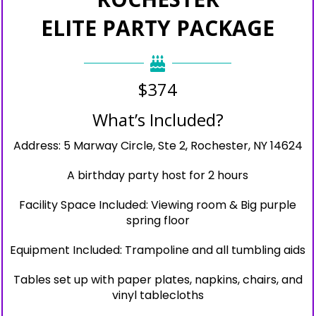
ELITE PARTY PACKAGE
$374
What’s Included?
Address: 5 Marway Circle, Ste 2, Rochester, NY 14624
A birthday party host for 2 hours
Facility Space Included: Viewing room & Big purple
spring floor
Equipment Included: Trampoline and all tumbling aids
Tables set up with paper plates, napkins, chairs, and
vinyl tablecloths