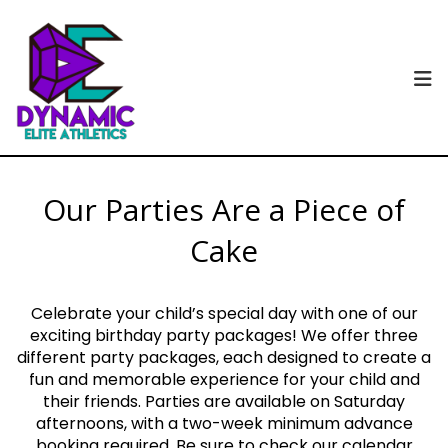
Our Parties Are a Piece of
Cake
Celebrate your child’s special day with one of our
exciting birthday party packages! We offer three
different party packages, each designed to create a
fun and memorable experience for your child and
their friends. Parties are available on Saturday
afternoons, with a two-week minimum advance
booking required. Be sure to check our calendar