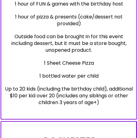
1 hour of FUN & games with the birthday host
1 hour of pizza & presents (cake/dessert not
provided)
Outside food can be brought in for this event
including dessert, but it must be a store bought,
unopened product.
1 Sheet Cheese Pizza
1 bottled water per child
Up to 20 kids (including the birthday child), additional
$10 per kid over 20 (includes any siblings or other
children 3 years of age+)