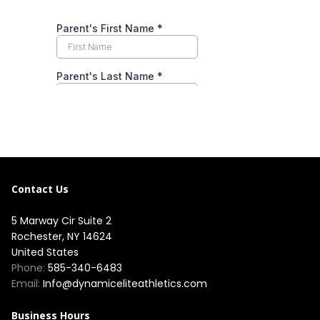
Contact Us
5 Marway Cir Suite 2
Rochester, NY 14624
United States
Phone:
585-340-6483
Email:
Info@dynamiceliteathletics.com
Business Hours