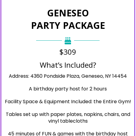
GENESEO
PARTY PACKAGE
$309
What’s Included?
Address: 4360 Pondside Plaza, Geneseo, NY 14454
A birthday party host for 2 hours
Facility Space & Equipment Included: the Entire Gym!
Tables set up with paper plates, napkins, chairs, and
vinyl tablecloths
45 minutes of FUN & games with the birthday host