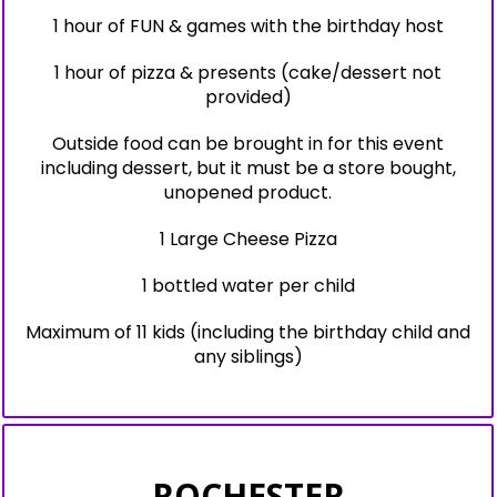
1 hour of FUN & games with the birthday host
1 hour of pizza & presents (cake/dessert not
provided)
Outside food can be brought in for this event
including dessert, but it must be a store bought,
unopened product.
1 Large Cheese Pizza
1 bottled water per child
Maximum of 11 kids (including the birthday child and
any siblings)
ROCHESTER