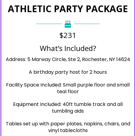
ATHLETIC PARTY PACKAGE
$231
What’s Included?
Address: 5 Marway Circle, Ste 2, Rochester, NY 14624
A birthday party host for 2 hours
Facility Space Included: Small purple floor and small
teal floor
Equipment Included: 40ft tumble track and all
tumbling aids
Tables set up with paper plates, napkins, chairs, and
vinyl tablecloths