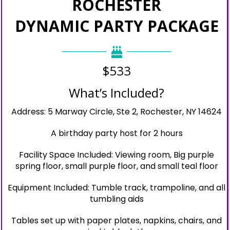
ROCHESTER
DYNAMIC PARTY PACKAGE
$533
What’s Included?
Address: 5 Marway Circle, Ste 2, Rochester, NY 14624
A birthday party host for 2 hours
Facility Space Included: Viewing room, Big purple
spring floor, small purple floor, and small teal floor
Equipment Included: Tumble track, trampoline, and all
tumbling aids
Tables set up with paper plates, napkins, chairs, and