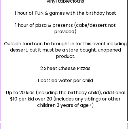
vinyl tablecloths
1 hour of FUN & games with the birthday host
1 hour of pizza & presents (cake/dessert not
provided)
Outside food can be brought in for this event including
dessert, but it must be a store bought, unopened
product.
2 Sheet Cheese Pizzas
1 bottled water per child
Up to 20 kids (including the birthday child), additional
$10 per kid over 20 (includes any siblings or other
children 3 years of age+)