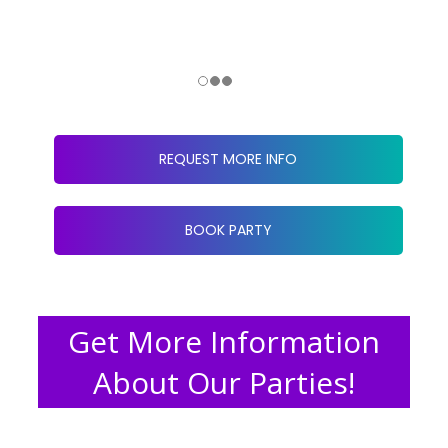
REQUEST MORE INFO
BOOK PARTY
Get More Information
About Our Parties!