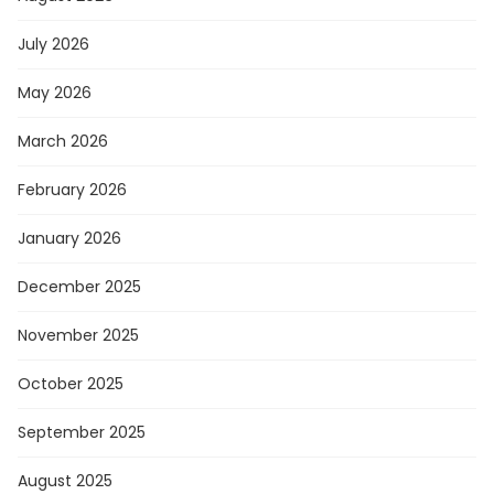
July 2026
May 2026
March 2026
February 2026
January 2026
December 2025
November 2025
October 2025
September 2025
August 2025