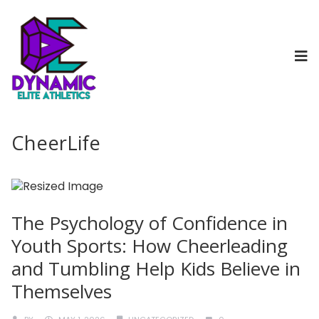
CheerLife
The Psychology of Confidence in
Youth Sports: How Cheerleading
and Tumbling Help Kids Believe in
Themselves