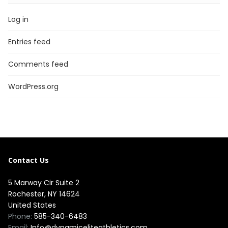
Log in
Entries feed
Comments feed
WordPress.org
Contact Us
5 Marway Cir Suite 2
Rochester, NY 14624
United States
Phone:
585-340-6483
Email:
Info@dynamiceliteathletics.com