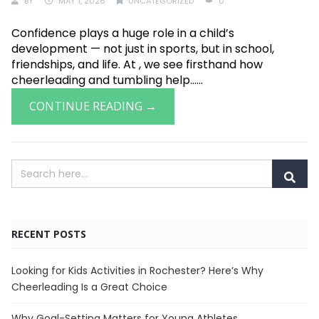
BY
MAY 1, 2026
UNCATEGORIZED
0
Confidence plays a huge role in a child’s
development — not just in sports, but in school,
friendships, and life. At , we see firsthand how
cheerleading and tumbling help......
CONTINUE READING →
RECENT POSTS
Looking for Kids Activities in Rochester? Here’s Why
Cheerleading Is a Great Choice
Why Goal-Setting Matters for Young Athletes