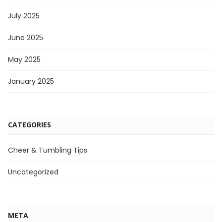
July 2025
June 2025
May 2025
January 2025
CATEGORIES
Cheer & Tumbling Tips
Uncategorized
META