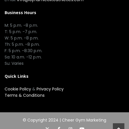
Business Hours
M: 5 p.m. -8 p.m.
T: 5 p.m. -7 p.m.
W: 5 p.m. -8 p.m.
Th: 5 p.m. -8 p.m.
F: 5 p.m. -8:30 p.m.
Sa: 10 a.m. -12 p.m.
Su: Varies
Quick Links
Cookie Policy
&
Privacy Policy
Terms & Conditions
© Copyright 2024 |
Cheer Gym Marketing