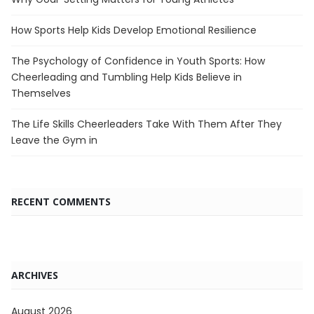
How Sports Help Kids Develop Emotional Resilience
The Psychology of Confidence in Youth Sports: How
Cheerleading and Tumbling Help Kids Believe in
Themselves
The Life Skills Cheerleaders Take With Them After They
Leave the Gym in
RECENT COMMENTS
ARCHIVES
August 2026