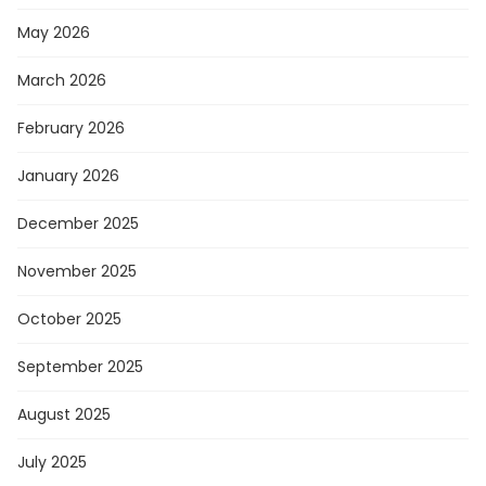
May 2026
March 2026
February 2026
January 2026
December 2025
November 2025
October 2025
September 2025
August 2025
July 2025