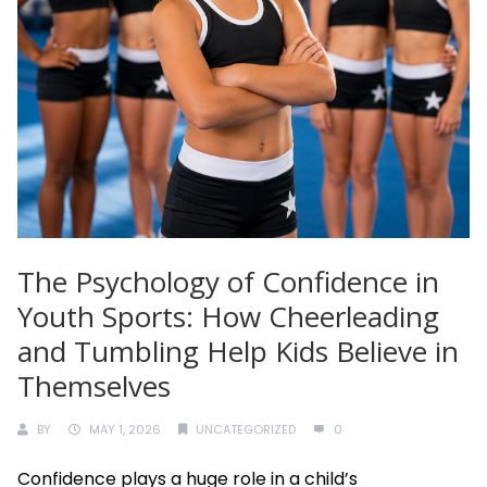
The Psychology of Confidence in
Youth Sports: How Cheerleading
and Tumbling Help Kids Believe in
Themselves
BY
MAY 1, 2026
UNCATEGORIZED
0
Confidence plays a huge role in a child’s