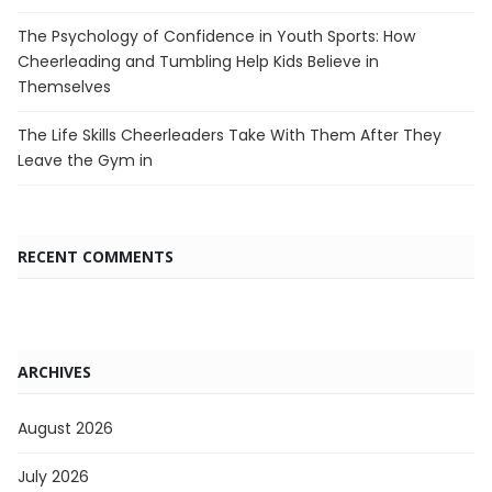
The Psychology of Confidence in Youth Sports: How
Cheerleading and Tumbling Help Kids Believe in
Themselves
The Life Skills Cheerleaders Take With Them After They
Leave the Gym in
RECENT COMMENTS
ARCHIVES
August 2026
July 2026