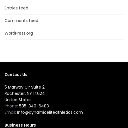
Entries feed
Comments feed
WordPress.org
Contact Us
5 Marway Cir Suite 2
Rochester, NY 14624
United States
Phone:
585-340-6483
Email:
Info@dynamiceliteathletics.com
Business Hours