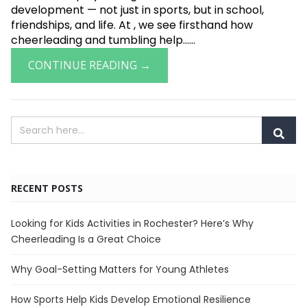
development — not just in sports, but in school,
friendships, and life. At , we see firsthand how
cheerleading and tumbling help......
CONTINUE READING →
RECENT POSTS
Looking for Kids Activities in Rochester? Here’s Why
Cheerleading Is a Great Choice
Why Goal-Setting Matters for Young Athletes
How Sports Help Kids Develop Emotional Resilience