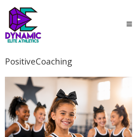
PositiveCoaching