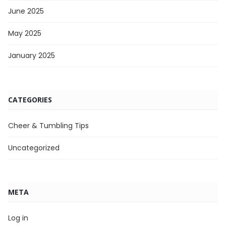
June 2025
May 2025
January 2025
CATEGORIES
Cheer & Tumbling Tips
Uncategorized
META
Log in