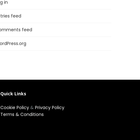
g in
tries feed
omments feed
ordPress.org
Quick Links
Cookie Policy
&
Privacy Policy
Terms & Conditions