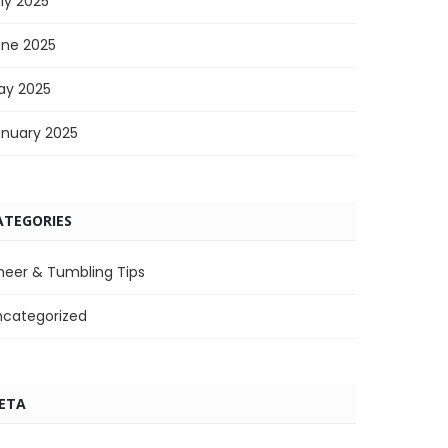
ly 2025
une 2025
ay 2025
anuary 2025
ATEGORIES
heer & Tumbling Tips
ncategorized
ETA