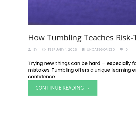
How Tumbling Teaches Risk-Ta
BY
FEBRUARY 1, 2026
UNCATEGORIZED
0
Trying new things can be hard — especially fo
mistakes. Tumbling offers a unique learning 
confidence......
CONTINUE READING →