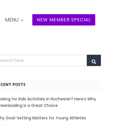
MENU
NEW MEMBER SPECIAL
ECENT POSTS
oking for Kids Activities in Rochester? Here’s Why
eerleading Is a Great Choice
y Goal-Setting Matters for Young Athletes