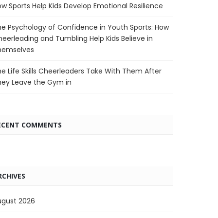
w Sports Help Kids Develop Emotional Resilience
e Psychology of Confidence in Youth Sports: How
eerleading and Tumbling Help Kids Believe in
hemselves
e Life Skills Cheerleaders Take With Them After
hey Leave the Gym in
ECENT COMMENTS
RCHIVES
ugust 2026