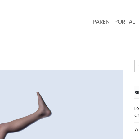
PARENT PORTAL
R
Lo
Ch
Wh