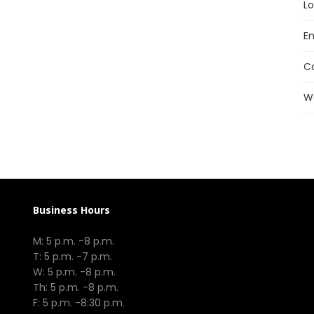
Lo
En
C
W
Business Hours
M: 5 p.m. -8 p.m.
T: 5 p.m. -7 p.m.
W: 5 p.m. -8 p.m.
Th: 5 p.m. -8 p.m.
F: 5 p.m. -8:30 p.m.