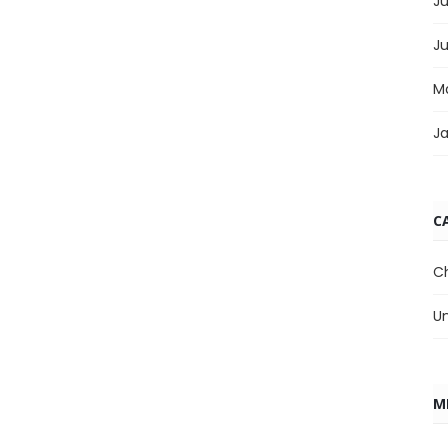
Ju
J
M
J
C
C
U
M