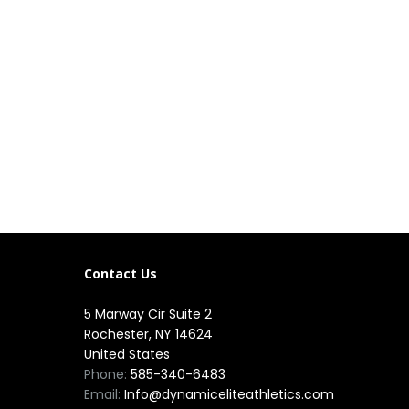
Contact Us
5 Marway Cir Suite 2
Rochester, NY 14624
United States
Phone:
585-340-6483
Email:
Info@dynamiceliteathletics.com