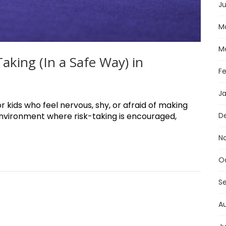
Ju
M
M
king (In a Safe Way) in
F
J
r kids who feel nervous, shy, or afraid of making
environment where risk-taking is encouraged,
D
N
O
S
A