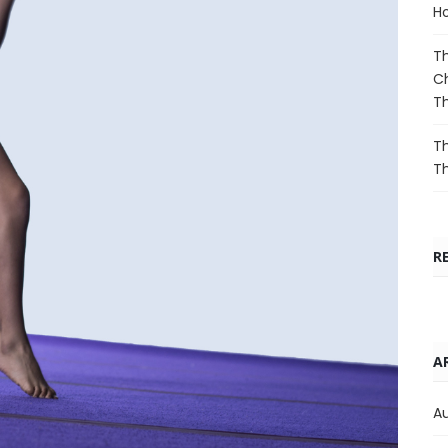
Ho
Th
Ch
T
Th
T
R
A
A