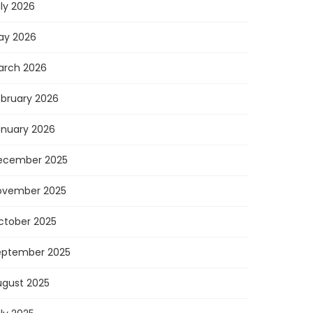
ly 2026
ay 2026
arch 2026
ebruary 2026
anuary 2026
ecember 2025
ovember 2025
ctober 2025
eptember 2025
ugust 2025