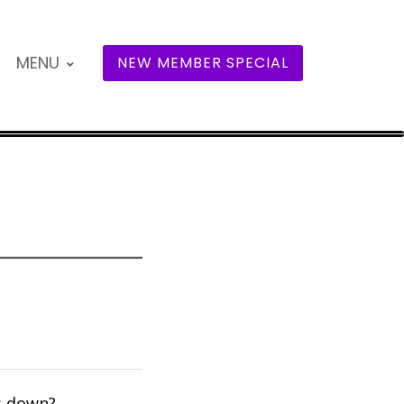
MENU
NEW MEMBER SPECIAL
s down?