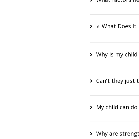
⭐ What Does It 
Why is my child
Can't they just t
My child can do 
Why are strengt