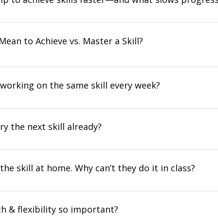
Mean to Achieve vs. Master a Skill?
 working on the same skill every week?
ry the next skill already?
the skill at home. Why can’t they do it in class?
h & flexibility so important?