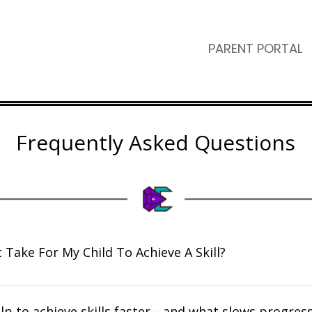
PARENT PORTAL
Frequently Asked Questions
 Take For My Child To Achieve A Skill?
lp to achieve skills faster—and what slows progres