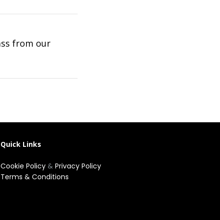
ass from our
Quick Links
Cookie Policy
&
Privacy Policy
Terms & Conditions