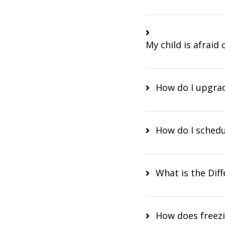
My child is afraid
How do I upgr
How do I sched
What is the Dif
How does freezi