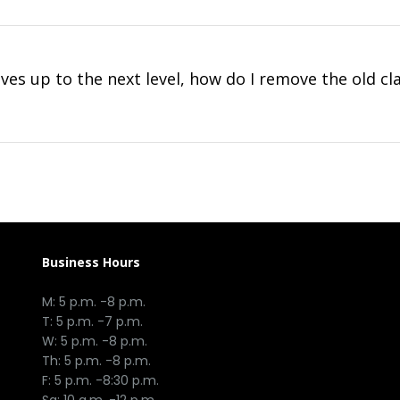
es up to the next level, how do I remove the old cl
Business Hours
M: 5 p.m. -8 p.m.
T: 5 p.m. -7 p.m.
W: 5 p.m. -8 p.m.
Th: 5 p.m. -8 p.m.
F: 5 p.m. -8:30 p.m.