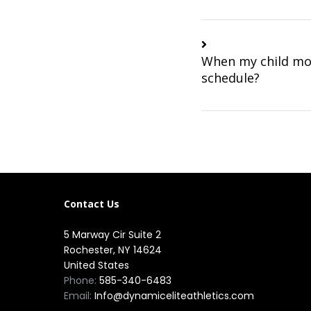
When my child mov
schedule?
Contact Us
5 Marway Cir Suite 2
Rochester, NY 14624
United States
Phone:
585-340-6483
Email:
Info@dynamiceliteathletics.com