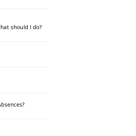
what should I do?
Absences?