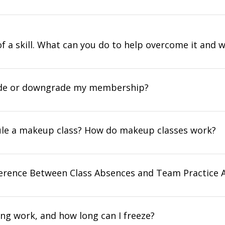
 of a skill. What can you do to help overcome it and 
ade or downgrade my membership?
ule a makeup class? How do makeup classes work?
ference Between Class Absences and Team Practice 
ng work, and how long can I freeze?