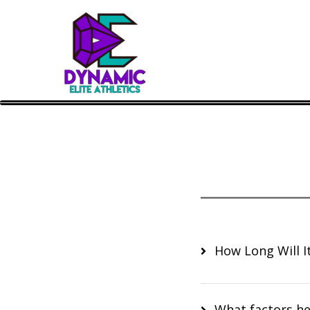
How Long Will It
What factors he