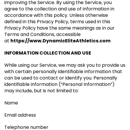
improving the Service. By using the Service, you
agree to the collection and use of information in
accordance with this policy. Unless otherwise
defined in this Privacy Policy, terms used in this
Privacy Policy have the same meanings as in our
Terms and Conditions, accessible
at
https://www.DynamicEliteAthletics.com
INFORMATION COLLECTION AND USE
While using our Service, we may ask you to provide us
with certain personally identifiable information that
can be used to contact or identify you. Personally
identifiable information (“Personal Information”)
may include, but is not limited to:
Name
Email address
Telephone number