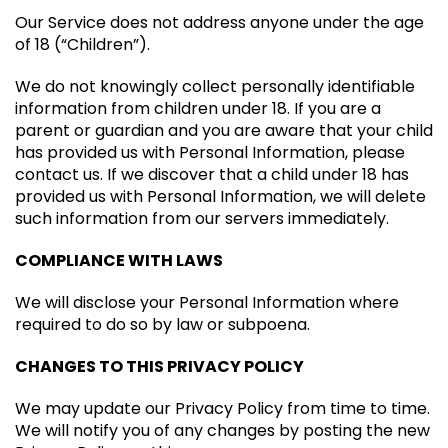
Our Service does not address anyone under the age
of 18 (“Children”).
We do not knowingly collect personally identifiable
information from children under 18. If you are a
parent or guardian and you are aware that your child
has provided us with Personal Information, please
contact us. If we discover that a child under 18 has
provided us with Personal Information, we will delete
such information from our servers immediately.
COMPLIANCE WITH LAWS
We will disclose your Personal Information where
required to do so by law or subpoena.
CHANGES TO THIS PRIVACY POLICY
We may update our Privacy Policy from time to time.
We will notify you of any changes by posting the new