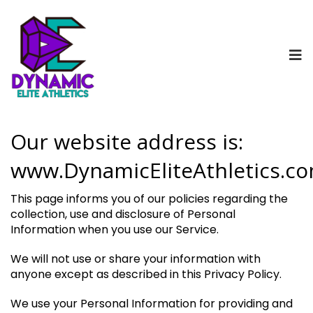
Our website address is:
www.DynamicEliteAthletics.c
This page informs you of our policies regarding the
collection, use and disclosure of Personal
Information when you use our Service.
We will not use or share your information with
anyone except as described in this Privacy Policy.
We use your Personal Information for providing and