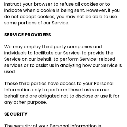
instruct your browser to refuse all cookies or to
indicate when a cookie is being sent. However, if you
do not accept cookies, you may not be able to use
some portions of our Service.
SERVICE PROVIDERS
We may employ third party companies and
individuals to facilitate our Service, to provide the
Service on our behalf, to perform Service-related
services or to assist us in analyzing how our Service is
used.
These third parties have access to your Personal
Information only to perform these tasks on our
behalf and are obligated not to disclose or use it for
any other purpose.
SECURITY
The security of your Personal Information is