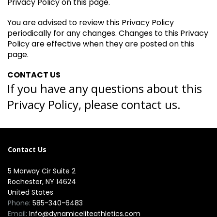
Privacy Policy on this page.
You are advised to review this Privacy Policy
periodically for any changes. Changes to this Privacy
Policy are effective when they are posted on this
page.
CONTACT US
If you have any questions about this
Privacy Policy, please contact us.
Contact Us
5 Marway Cir Suite 2
Rochester, NY 14624
United States
Phone:
585-340-6483
Email:
Info@dynamiceliteathletics.com