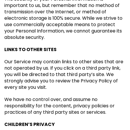
important to us, but remember that no method of
transmission over the Internet, or method of
electronic storage is 100% secure. While we strive to
use commercially acceptable means to protect
your Personal Information, we cannot guarantee its
absolute security.
LINKS TO OTHER SITES
Our Service may contain links to other sites that are
not operated by us. If you click on a third party link,
you will be directed to that third party’s site. We
strongly advise you to review the Privacy Policy of
every site you visit.
We have no control over, and assume no
responsibility for the content, privacy policies or
practices of any third party sites or services.
CHILDREN’S PRIVACY