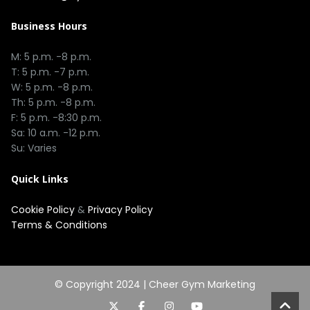
Business Hours
M: 5 p.m. -8 p.m.
T: 5 p.m. -7 p.m.
W: 5 p.m. -8 p.m.
Th: 5 p.m. -8 p.m.
F: 5 p.m. -8:30 p.m.
Sa: 10 a.m. -12 p.m.
Su: Varies
Quick Links
Cookie Policy
&
Privacy Policy
Terms & Conditions
© Copyright 2024 |
Cheer Gym Marketing