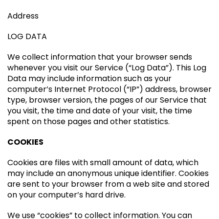
Address
LOG DATA
We collect information that your browser sends
whenever you visit our Service (“Log Data”). This Log
Data may include information such as your
computer’s Internet Protocol (“IP”) address, browser
type, browser version, the pages of our Service that
you visit, the time and date of your visit, the time
spent on those pages and other statistics.
COOKIES
Cookies are files with small amount of data, which
may include an anonymous unique identifier. Cookies
are sent to your browser from a web site and stored
on your computer’s hard drive.
We use “cookies” to collect information. You can