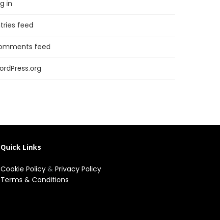
g in
tries feed
omments feed
ordPress.org
Quick Links
Cookie Policy
&
Privacy Policy
Terms & Conditions