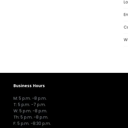
Lo
En
C
W
Business Hours
M: 5 p.m. -8 p.m.
T: 5 p.m. -7 p.m.
W: 5 p.m. -8 p.m.
Th: 5 p.m. -8 p.m.
F: 5 p.m. -8:30 p.m.