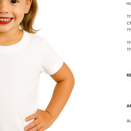
Ho
Th
Ch
T
Th
T
R
A
A