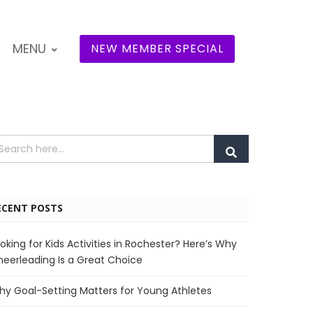
MENU
NEW MEMBER SPECIAL
ECENT POSTS
oking for Kids Activities in Rochester? Here’s Why
eerleading Is a Great Choice
y Goal-Setting Matters for Young Athletes