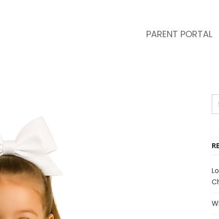
PARENT PORTAL
R
Lo
Ch
Wh