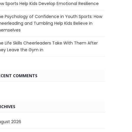
w Sports Help Kids Develop Emotional Resilience
e Psychology of Confidence in Youth Sports: How
eerleading and Tumbling Help Kids Believe in
hemselves
e Life Skills Cheerleaders Take With Them After
hey Leave the Gym in
ECENT COMMENTS
RCHIVES
ugust 2026