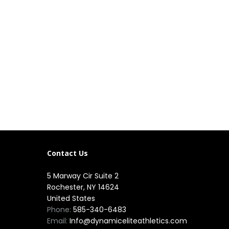
Contact Us
5 Marway Cir Suite 2
Rochester, NY 14624
United States
Phone:
585-340-6483
Email:
Info@dynamiceliteathletics.com