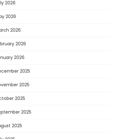
ly 2026
ay 2026
arch 2026
ebruary 2026
anuary 2026
ecember 2025
ovember 2025
ctober 2025
eptember 2025
ugust 2025