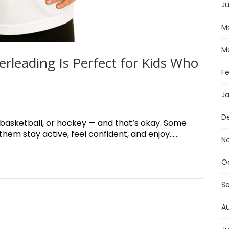
Ju
M
M
rleading Is Perfect for Kids Who
F
J
D
, basketball, or hockey — and that’s okay. Some
em stay active, feel confident, and enjoy......
N
O
S
A