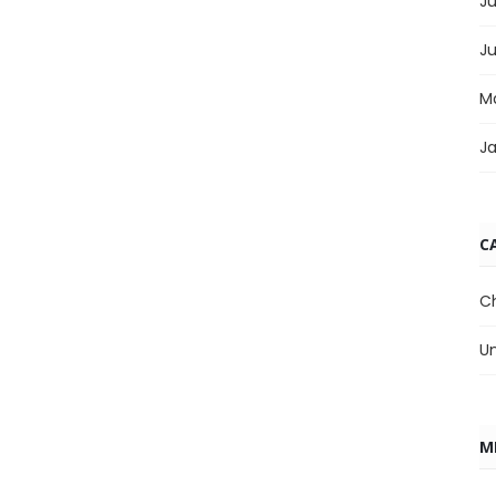
Ju
J
M
J
C
C
U
M