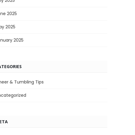
ly 2025
une 2025
ay 2025
anuary 2025
ATEGORIES
heer & Tumbling Tips
ncategorized
ETA