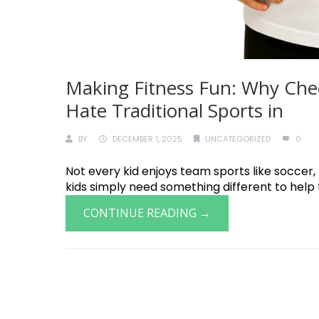
Making Fitness Fun: Why Chee
Hate Traditional Sports in
BY
DECEMBER 1, 2025
UNCATEGORIZED
0
Not every kid enjoys team sports like soccer
kids simply need something different to help th
CONTINUE READING →