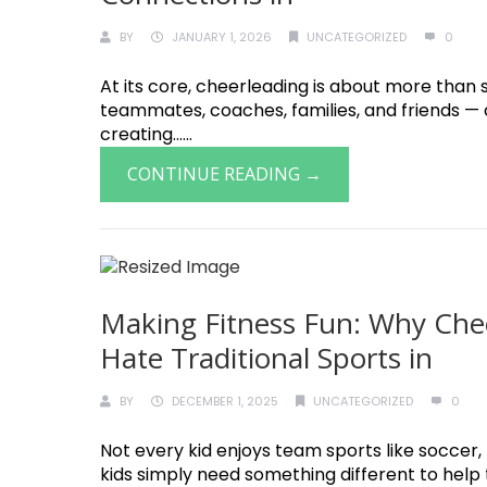
BY
JANUARY 1, 2026
UNCATEGORIZED
0
At its core, cheerleading is about more than s
teammates, coaches, families, and friends —
creating......
CONTINUE READING →
Making Fitness Fun: Why Chee
Hate Traditional Sports in
BY
DECEMBER 1, 2025
UNCATEGORIZED
0
Not every kid enjoys team sports like soccer
kids simply need something different to help th