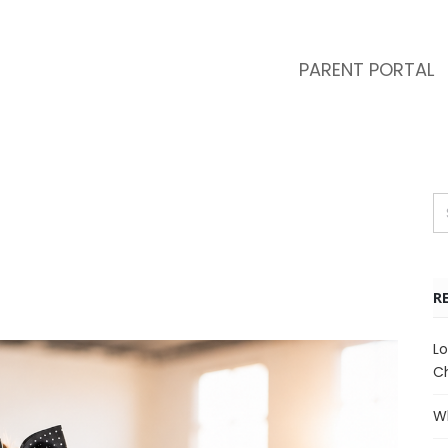
PARENT PORTAL
R
Lo
Ch
Wh