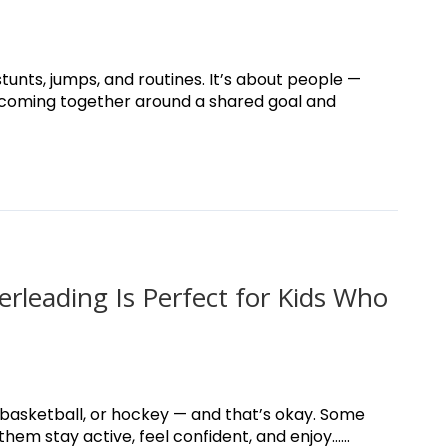
tunts, jumps, and routines. It’s about people —
 coming together around a shared goal and
rleading Is Perfect for Kids Who
, basketball, or hockey — and that’s okay. Some
em stay active, feel confident, and enjoy......