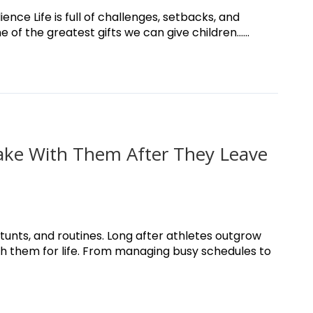
nce Life is full of challenges, setbacks, and
f the greatest gifts we can give children......
 Take With Them After They Leave
unts, and routines. Long after athletes outgrow
ith them for life. From managing busy schedules to