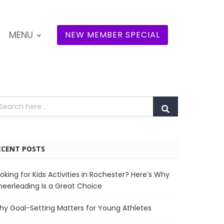
MENU
NEW MEMBER SPECIAL
ECENT POSTS
oking for Kids Activities in Rochester? Here’s Why
eerleading Is a Great Choice
y Goal-Setting Matters for Young Athletes