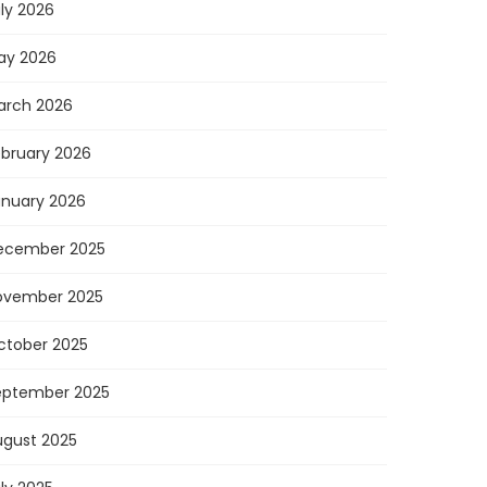
ly 2026
ay 2026
arch 2026
ebruary 2026
anuary 2026
ecember 2025
ovember 2025
ctober 2025
eptember 2025
ugust 2025