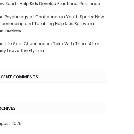
w Sports Help Kids Develop Emotional Resilience
e Psychology of Confidence in Youth Sports: How
eerleading and Tumbling Help Kids Believe in
hemselves
e Life Skills Cheerleaders Take With Them After
hey Leave the Gym in
ECENT COMMENTS
RCHIVES
ugust 2026