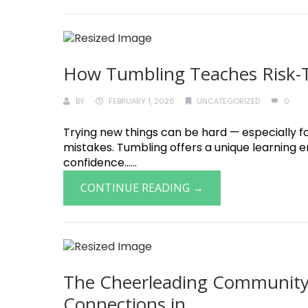
How Tumbling Teaches Risk-Ta
BY
FEBRUARY 1, 2026
UNCATEGORIZED
0
Trying new things can be hard — especially fo
mistakes. Tumbling offers a unique learning 
confidence......
CONTINUE READING →
The Cheerleading Community:
Connections in