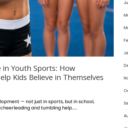
Ju
M
M
F
J
D
 in Youth Sports: How
lp Kids Believe in Themselves
N
O
lopment — not just in sports, but in school,
S
 cheerleading and tumbling help......
A