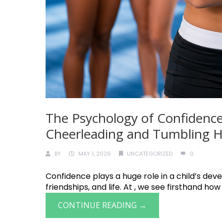
The Psychology of Confidence
Cheerleading and Tumbling He
BY
MAY 1, 2026
UNCATEGORIZED
0
Confidence plays a huge role in a child’s deve
friendships, and life. At , we see firsthand how
CONTINUE READING →