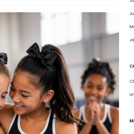
Ju
J
M
J
C
C
U
M