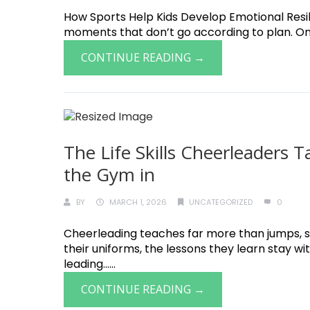
How Sports Help Kids Develop Emotional Resilie
moments that don’t go according to plan. One o
CONTINUE READING →
The Life Skills Cheerleaders
the Gym in
BY
MARCH 1, 2026
UNCATEGORIZED
0
Cheerleading teaches far more than jumps, st
their uniforms, the lessons they learn stay w
leading......
CONTINUE READING →