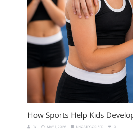
How Sports Help Kids Develop
BY
MAY 1, 2026
UNCATEGORIZED
0