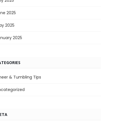
ly 2025
une 2025
ay 2025
anuary 2025
ATEGORIES
heer & Tumbling Tips
ncategorized
ETA