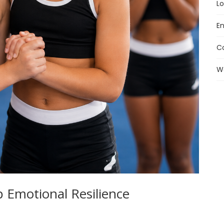
Lo
En
C
W
 Emotional Resilience