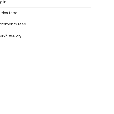
g in
tries feed
omments feed
ordPress.org