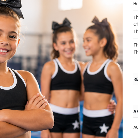
Ho
Th
Ch
T
Th
T
R
A
A