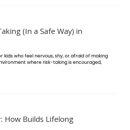
king (In a Safe Way) in
r kids who feel nervous, shy, or afraid of making
environment where risk-taking is encouraged,
 How Builds Lifelong