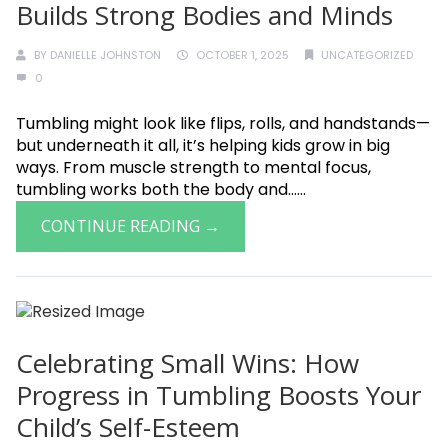
Builds Strong Bodies and Minds
BY
DANIELLE JOHNSTON
OCTOBER 1, 2025
UNCATEGORIZED
0
Tumbling might look like flips, rolls, and handstands—
but underneath it all, it’s helping kids grow in big
ways. From muscle strength to mental focus,
tumbling works both the body and......
CONTINUE READING →
Celebrating Small Wins: How
Progress in Tumbling Boosts Your
Child’s Self-Esteem