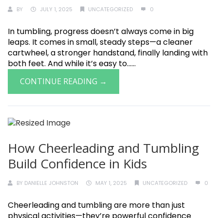
BY
JULY 1, 2025
UNCATEGORIZED
0
In tumbling, progress doesn’t always come in big
leaps. It comes in small, steady steps—a cleaner
cartwheel, a stronger handstand, finally landing with
both feet. And while it’s easy to......
CONTINUE READING →
How Cheerleading and Tumbling
Build Confidence in Kids
BY
DANIELLE JOHNSTON
MAY 1, 2025
UNCATEGORIZED
0
Cheerleading and tumbling are more than just
physical activities—they’re powerful confidence