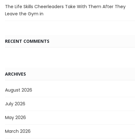
The Life Skills Cheerleaders Take With Them After They
Leave the Gym in
RECENT COMMENTS
ARCHIVES
August 2026
July 2026
May 2026
March 2026