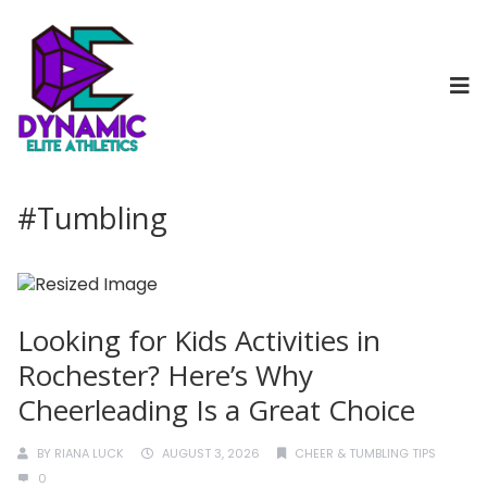
#Tumbling
Looking for Kids Activities in
Rochester? Here’s Why
Cheerleading Is a Great Choice
BY
RIANA LUCK
AUGUST 3, 2026
CHEER & TUMBLING TIPS
0