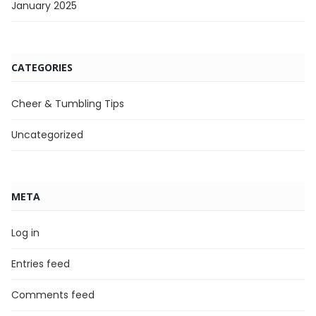
January 2025
CATEGORIES
Cheer & Tumbling Tips
Uncategorized
META
Log in
Entries feed
Comments feed