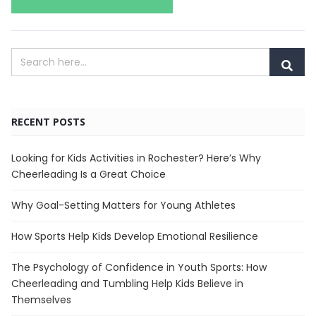
RECENT POSTS
Looking for Kids Activities in Rochester? Here’s Why
Cheerleading Is a Great Choice
Why Goal-Setting Matters for Young Athletes
How Sports Help Kids Develop Emotional Resilience
The Psychology of Confidence in Youth Sports: How
Cheerleading and Tumbling Help Kids Believe in
Themselves