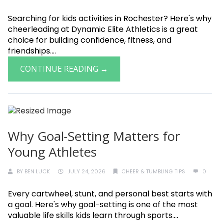
Searching for kids activities in Rochester? Here's why
cheerleading at Dynamic Elite Athletics is a great
choice for building confidence, fitness, and
friendships....
CONTINUE READING →
Why Goal-Setting Matters for
Young Athletes
BY
BEN LUCK
JULY 24, 2026
CHEER & TUMBLING TIPS
0
Every cartwheel, stunt, and personal best starts with
a goal. Here's why goal-setting is one of the most
valuable life skills kids learn through sports....