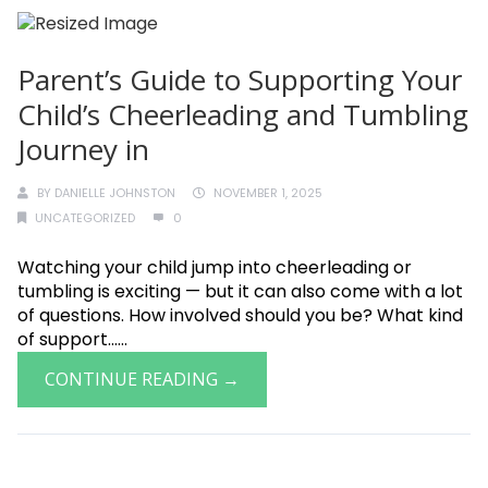
Parent’s Guide to Supporting Your
Child’s Cheerleading and Tumbling
Journey in
BY
DANIELLE JOHNSTON
NOVEMBER 1, 2025
UNCATEGORIZED
0
Watching your child jump into cheerleading or
tumbling is exciting — but it can also come with a lot
of questions. How involved should you be? What kind
of support......
CONTINUE READING →