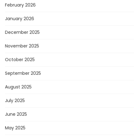
February 2026
January 2026
December 2025
November 2025
October 2025
September 2025
August 2025
July 2025
June 2025
May 2025