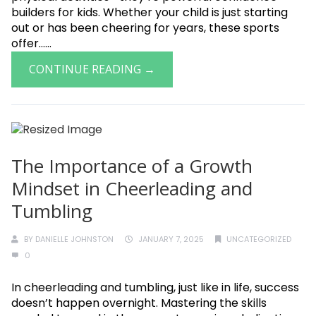
builders for kids. Whether your child is just starting
out or has been cheering for years, these sports
offer......
CONTINUE READING →
The Importance of a Growth
Mindset in Cheerleading and
Tumbling
BY
DANIELLE JOHNSTON
JANUARY 7, 2025
UNCATEGORIZED
0
In cheerleading and tumbling, just like in life, success
doesn’t happen overnight. Mastering the skills