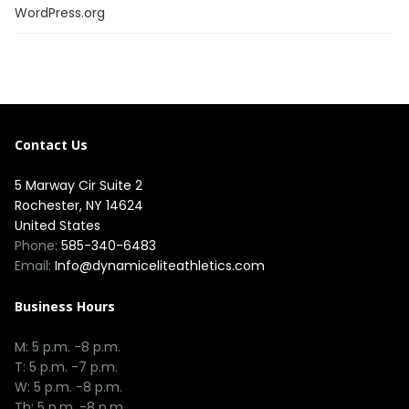
WordPress.org
Contact Us
5 Marway Cir Suite 2
Rochester, NY 14624
United States
Phone:
585-340-6483
Email:
Info@dynamiceliteathletics.com
Business Hours
M: 5 p.m. -8 p.m.
T: 5 p.m. -7 p.m.
W: 5 p.m. -8 p.m.
Th: 5 p.m. -8 p.m.