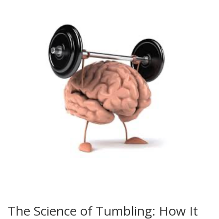
The Science of Tumbling: How It