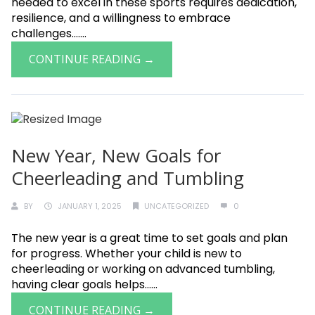
needed to excel in these sports requires dedication,
resilience, and a willingness to embrace
challenges.......
CONTINUE READING →
New Year, New Goals for
Cheerleading and Tumbling
BY
JANUARY 1, 2025
UNCATEGORIZED
0
The new year is a great time to set goals and plan
for progress. Whether your child is new to
cheerleading or working on advanced tumbling,
having clear goals helps......
CONTINUE READING →