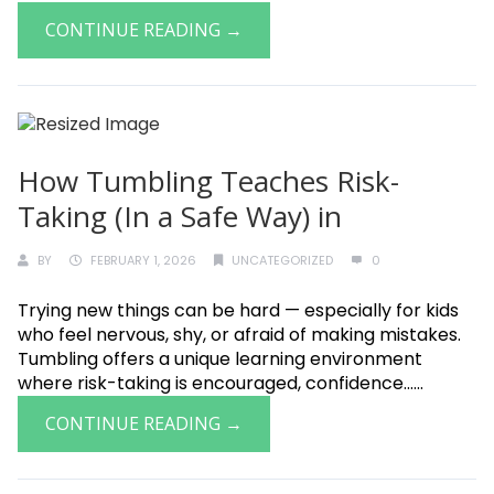
CONTINUE READING →
How Tumbling Teaches Risk-
Taking (In a Safe Way) in
BY
FEBRUARY 1, 2026
UNCATEGORIZED
0
Trying new things can be hard — especially for kids
who feel nervous, shy, or afraid of making mistakes.
Tumbling offers a unique learning environment
where risk-taking is encouraged, confidence......
CONTINUE READING →