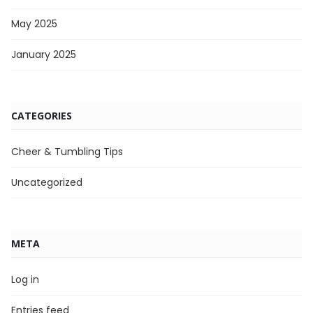
May 2025
January 2025
CATEGORIES
Cheer & Tumbling Tips
Uncategorized
META
Log in
Entries feed