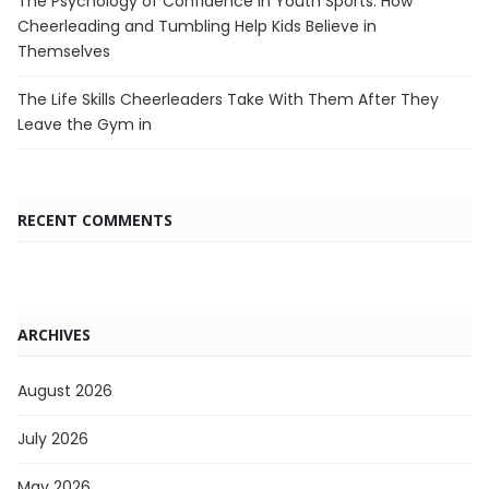
The Psychology of Confidence in Youth Sports: How
Cheerleading and Tumbling Help Kids Believe in
Themselves
The Life Skills Cheerleaders Take With Them After They
Leave the Gym in
RECENT COMMENTS
ARCHIVES
August 2026
July 2026
May 2026