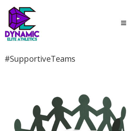
#SupportiveTeams