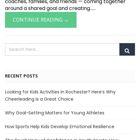
coaches, families, and friends — coming together
around a shared goal and creating......
CONTINUE READING →
RECENT POSTS
Looking for Kids Activities in Rochester? Here’s Why
Cheerleading Is a Great Choice
Why Goal-Setting Matters for Young Athletes
How Sports Help Kids Develop Emotional Resilience