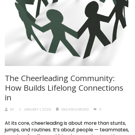
The Cheerleading Community:
How Builds Lifelong Connections
in
BY
JANUARY 1, 2026
UNCATEGORIZED
0
At its core, cheerleading is about more than stunts,
jumps, and routines. It’s about people — teammates,