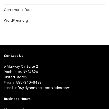
Comments feed
WordPress.org
Contact Us
5 Marway Cir Suite 2
Rochester, NY 14624
United States
Phone:
585-340-6483
Email:
Info@dynamiceliteathletics.com
Business Hours