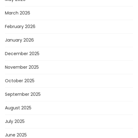
March 2026
February 2026
January 2026
December 2025
November 2025
October 2025
September 2025
August 2025
July 2025
June 2025