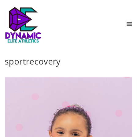
sportrecovery