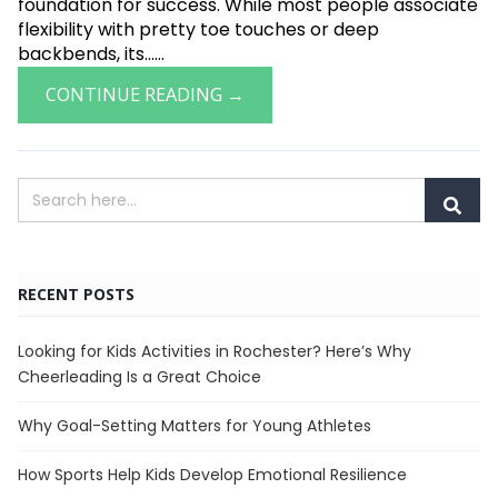
foundation for success. While most people associate
flexibility with pretty toe touches or deep
backbends, its......
CONTINUE READING →
RECENT POSTS
Looking for Kids Activities in Rochester? Here’s Why
Cheerleading Is a Great Choice
Why Goal-Setting Matters for Young Athletes
How Sports Help Kids Develop Emotional Resilience