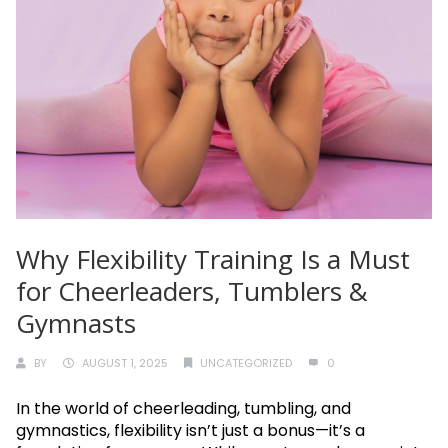
Why Flexibility Training Is a Must
for Cheerleaders, Tumblers &
Gymnasts
BY
AUGUST 1, 2025
UNCATEGORIZED
0
In the world of cheerleading, tumbling, and
gymnastics, flexibility isn’t just a bonus—it’s a