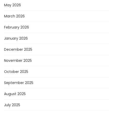
May 2026
March 2026
February 2026
January 2026
December 2025
November 2025
October 2025
September 2025
August 2025
July 2025