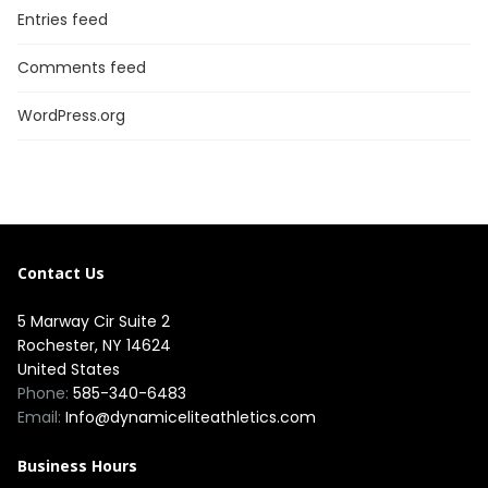
Entries feed
Comments feed
WordPress.org
Contact Us
5 Marway Cir Suite 2
Rochester, NY 14624
United States
Phone:
585-340-6483
Email:
Info@dynamiceliteathletics.com
Business Hours