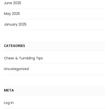
June 2025
May 2025
January 2025
CATEGORIES
Cheer & Tumbling Tips
Uncategorized
META
Log in