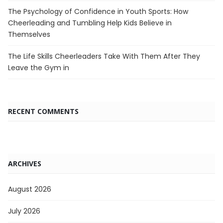
The Psychology of Confidence in Youth Sports: How
Cheerleading and Tumbling Help Kids Believe in
Themselves
The Life Skills Cheerleaders Take With Them After They
Leave the Gym in
RECENT COMMENTS
ARCHIVES
August 2026
July 2026