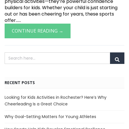
physical activities—they’re powerful confidence
builders for kids. Whether your child is just starting
out or has been cheering for years, these sports
offer......
CONTINUE READING →
RECENT POSTS
Looking for Kids Activities in Rochester? Here’s Why
Cheerleading Is a Great Choice
Why Goal-Setting Matters for Young Athletes