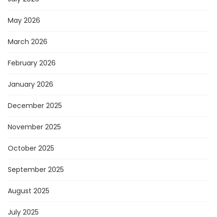
May 2026
March 2026
February 2026
January 2026
December 2025
November 2025
October 2025
September 2025
August 2025
July 2025