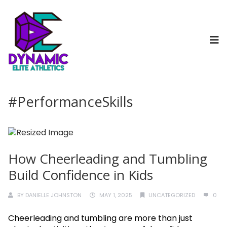
#PerformanceSkills
How Cheerleading and Tumbling
Build Confidence in Kids
BY
DANIELLE JOHNSTON
MAY 1, 2025
UNCATEGORIZED
0
Cheerleading and tumbling are more than just