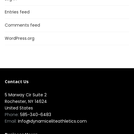
Entries feed
Comments feed
WordPress.org
Contact Us
5 Marway Cir Suite 2
Rochester, NY 14624
United States
Phone:
585-340-6483
Email:
Info@dynamiceliteathletics.com