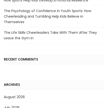
How Sports Help Kids Develop Emotional Resilience
The Psychology of Confidence in Youth Sports: How
Cheerleading and Tumbling Help Kids Believe in
Themselves
The Life Skills Cheerleaders Take With Them After They
Leave the Gym in
RECENT COMMENTS
ARCHIVES
August 2026
July 2026