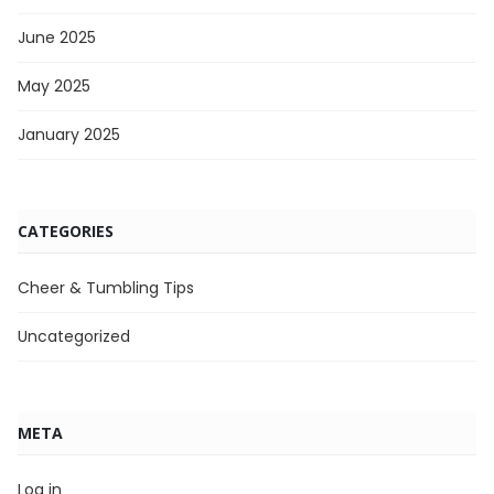
June 2025
May 2025
January 2025
CATEGORIES
Cheer & Tumbling Tips
Uncategorized
META
Log in