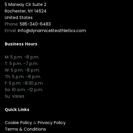
5 Marway Cir Suite 2
Rochester, NY 14624
United States
Phone:
585-340-6483
Email:
Info@dynamiceliteathletics.com
Business Hours
M: 5 p.m. -8 p.m.
T: 5 p.m. -7 p.m.
W: 5 p.m. -8 p.m.
Th: 5 p.m. -8 p.m.
F: 5 p.m. -8:30 p.m.
Sa: 10 a.m. -12 p.m.
Su: Varies
Quick Links
Cookie Policy
&
Privacy Policy
Terms & Conditions