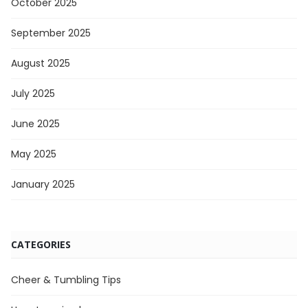
October 2025
September 2025
August 2025
July 2025
June 2025
May 2025
January 2025
CATEGORIES
Cheer & Tumbling Tips