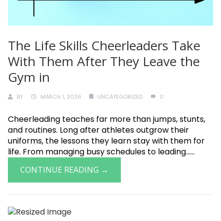
The Life Skills Cheerleaders Take
With Them After They Leave the
Gym in
BY
MARCH 1, 2026
UNCATEGORIZED
0
Cheerleading teaches far more than jumps, stunts,
and routines. Long after athletes outgrow their
uniforms, the lessons they learn stay with them for
life. From managing busy schedules to leading......
CONTINUE READING →