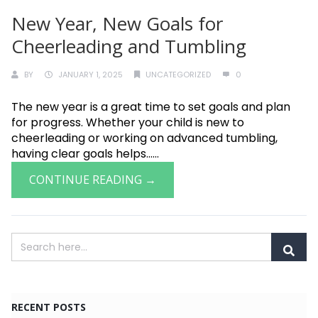
New Year, New Goals for
Cheerleading and Tumbling
BY
JANUARY 1, 2025
UNCATEGORIZED
0
The new year is a great time to set goals and plan
for progress. Whether your child is new to
cheerleading or working on advanced tumbling,
having clear goals helps......
CONTINUE READING →
RECENT POSTS