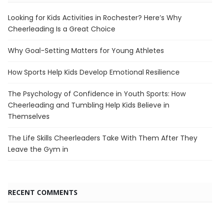
Looking for Kids Activities in Rochester? Here’s Why
Cheerleading Is a Great Choice
Why Goal-Setting Matters for Young Athletes
How Sports Help Kids Develop Emotional Resilience
The Psychology of Confidence in Youth Sports: How
Cheerleading and Tumbling Help Kids Believe in
Themselves
The Life Skills Cheerleaders Take With Them After They
Leave the Gym in
RECENT COMMENTS