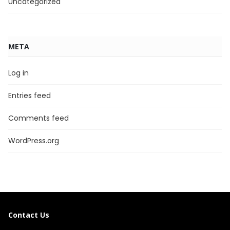
Uncategorized
META
Log in
Entries feed
Comments feed
WordPress.org
Contact Us