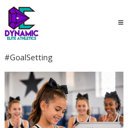
#GoalSetting