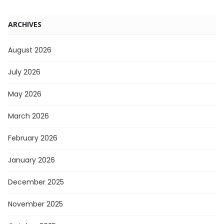
ARCHIVES
August 2026
July 2026
May 2026
March 2026
February 2026
January 2026
December 2025
November 2025