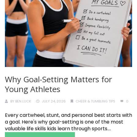
Why Goal-Setting Matters for
Young Athletes
BY
BEN LUCK
JULY 24, 2026
CHEER & TUMBLING TIPS
0
Every cartwheel, stunt, and personal best starts with
a goal. Here's why goal-setting is one of the most
valuable life skills kids learn through sports....