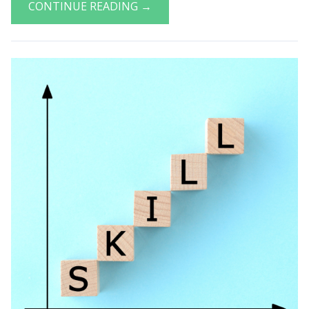
CONTINUE READING →