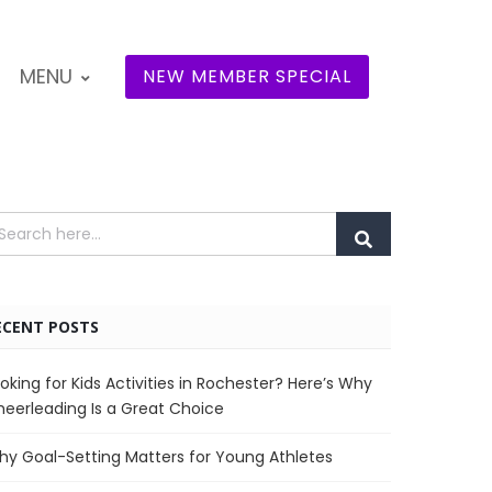
MENU
NEW MEMBER SPECIAL
ECENT POSTS
oking for Kids Activities in Rochester? Here’s Why
eerleading Is a Great Choice
y Goal-Setting Matters for Young Athletes