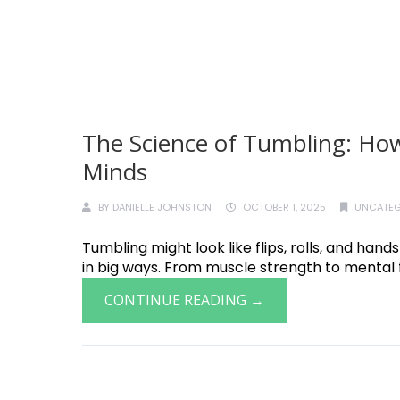
The Science of Tumbling: How
Minds
BY
DANIELLE JOHNSTON
OCTOBER 1, 2025
UNCATEG
Tumbling might look like flips, rolls, and hand
in big ways. From muscle strength to mental f
CONTINUE READING →