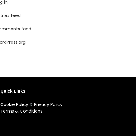
g in
tries feed
omments feed
ordPress.org
Quick Links
Cookie Policy
&
Privacy Policy
Terms & Conditions