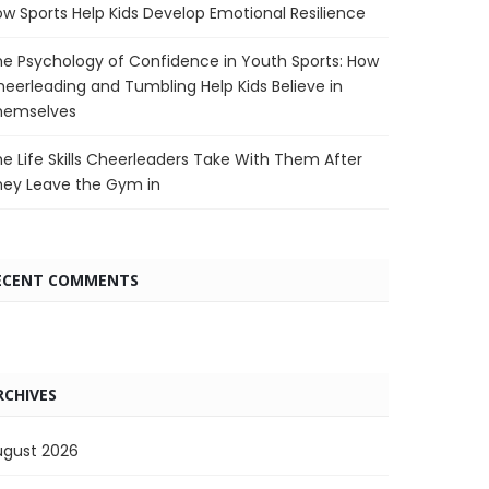
w Sports Help Kids Develop Emotional Resilience
e Psychology of Confidence in Youth Sports: How
eerleading and Tumbling Help Kids Believe in
hemselves
e Life Skills Cheerleaders Take With Them After
hey Leave the Gym in
ECENT COMMENTS
RCHIVES
ugust 2026