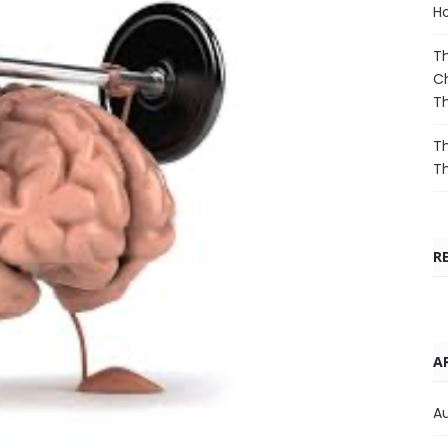
Ho
Th
Ch
T
Th
T
R
A
A