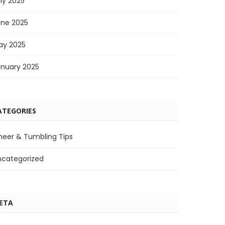
ly 2025
une 2025
ay 2025
anuary 2025
ATEGORIES
heer & Tumbling Tips
ncategorized
ETA