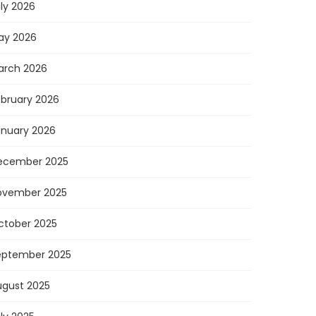
ly 2026
ay 2026
arch 2026
ebruary 2026
anuary 2026
ecember 2025
ovember 2025
ctober 2025
eptember 2025
ugust 2025