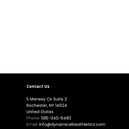
Contact Us
5 Marway Cir Suite 2
Rochester, NY 14624
United States
Phone:
585-340-6483
Email:
Info@dynamiceliteathletics.com