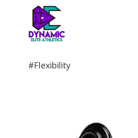
#Flexibility