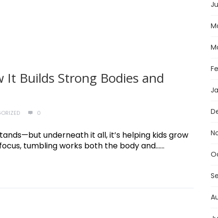
Ju
M
M
F
 It Builds Strong Bodies and
J
D
ORIZED
0
N
stands—but underneath it all, it’s helping kids grow
ocus, tumbling works both the body and......
O
S
A