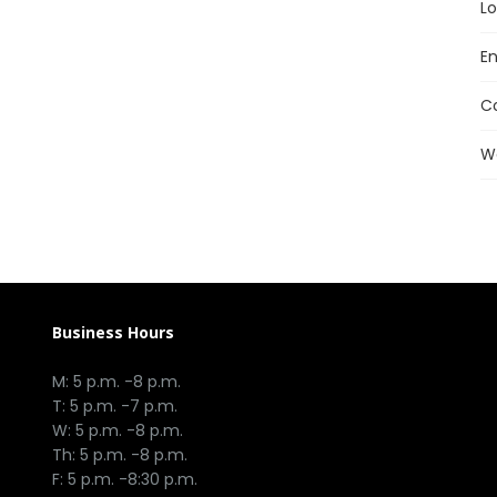
Lo
En
C
W
Business Hours
M: 5 p.m. -8 p.m.
T: 5 p.m. -7 p.m.
W: 5 p.m. -8 p.m.
Th: 5 p.m. -8 p.m.
F: 5 p.m. -8:30 p.m.