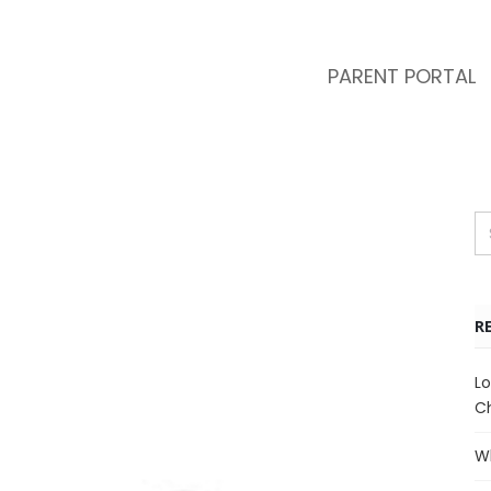
PARENT PORTAL
R
Lo
Ch
Wh