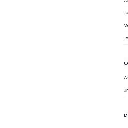
Ju
J
M
J
C
C
U
M