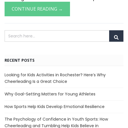
CONTINUE READING →
RECENT POSTS
Looking for Kids Activities in Rochester? Here’s Why
Cheerleading Is a Great Choice
Why Goal-Setting Matters for Young Athletes
How Sports Help Kids Develop Emotional Resilience
The Psychology of Confidence in Youth Sports: How
Cheerleading and Tumbling Help Kids Believe in