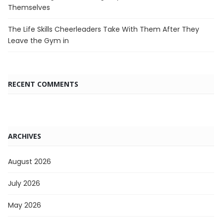
Themselves
The Life Skills Cheerleaders Take With Them After They
Leave the Gym in
RECENT COMMENTS
ARCHIVES
August 2026
July 2026
May 2026