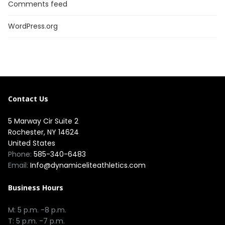
Comments feed
WordPress.org
Contact Us
5 Marway Cir Suite 2
Rochester, NY 14624
United States
Phone:
585-340-6483
Email:
Info@dynamiceliteathletics.com
Business Hours
M: 5 p.m. -8 p.m.
T: 5 p.m. -7 p.m.