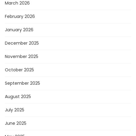
March 2026
February 2026
January 2026
December 2025
November 2025
October 2025
September 2025
August 2025
July 2025
June 2025