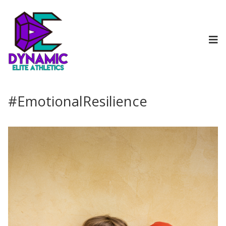
#EmotionalResilience