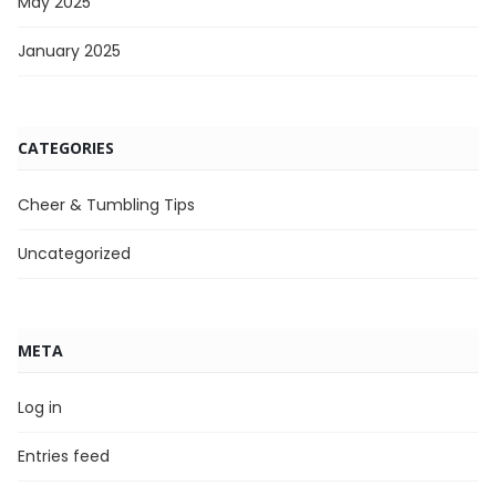
May 2025
January 2025
CATEGORIES
Cheer & Tumbling Tips
Uncategorized
META
Log in
Entries feed