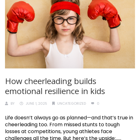
How cheerleading builds
emotional resilience in kids
BY
JUNE 1, 2025
UNCATEGORIZED
0
Life doesn’t always go as planned—and that’s true in
cheerleading too. From missed stunts to tough
losses at competitions, young athletes face
challenges all the time. But here’s the upside:......