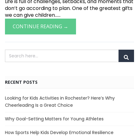
Life is full of challenges, setbacks, and moments that
don’t go according to plan. One of the greatest gifts
we can give children......
CONTINUE READING →
RECENT POSTS
Looking for Kids Activities in Rochester? Here’s Why
Cheerleading Is a Great Choice
Why Goal-Setting Matters for Young Athletes
How Sports Help Kids Develop Emotional Resilience