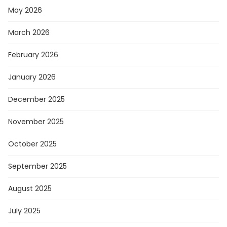
May 2026
March 2026
February 2026
January 2026
December 2025
November 2025
October 2025
September 2025
August 2025
July 2025