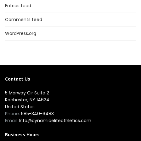
Entries feed
Comments feed
WordPress.org
Contact Us
5 Marway Cir Suite 2
Rochester, NY 14624
United States
Phone:
585-340-6483
Email:
Info@dynamiceliteathletics.com
Business Hours