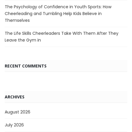
The Psychology of Confidence in Youth Sports: How
Cheerleading and Tumbling Help Kids Believe in
Themselves
The Life Skills Cheerleaders Take With Them After They
Leave the Gym in
RECENT COMMENTS
ARCHIVES
August 2026
July 2026