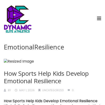
EmotionalResilience
How Sports Help Kids Develop
Emotional Resilience
BY
MAY 1, 2026
UNCATEGORIZED
0
How Sports Help Kids Develop Emotional Resilience