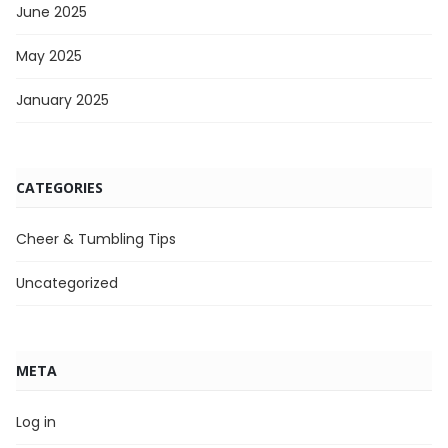
June 2025
May 2025
January 2025
CATEGORIES
Cheer & Tumbling Tips
Uncategorized
META
Log in