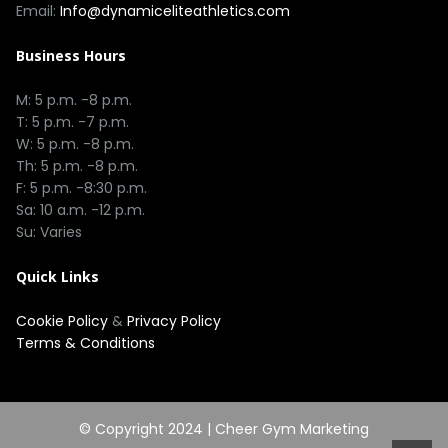
Email:
Info@dynamiceliteathletics.com
Business Hours
M: 5 p.m. -8 p.m.
T: 5 p.m. -7 p.m.
W: 5 p.m. -8 p.m.
Th: 5 p.m. -8 p.m.
F: 5 p.m. -8:30 p.m.
Sa: 10 a.m. -12 p.m.
Su: Varies
Quick Links
Cookie Policy
&
Privacy Policy
Terms & Conditions
© Copyright 2024 |
Cheer Gym Marketing