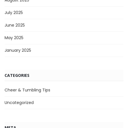
August 2025
July 2025
June 2025
May 2025
January 2025
CATEGORIES
Cheer & Tumbling Tips
Uncategorized
META