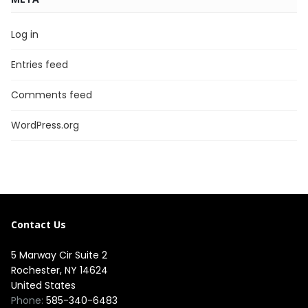
Log in
Entries feed
Comments feed
WordPress.org
Contact Us
5 Marway Cir Suite 2
Rochester, NY 14624
United States
Phone:
585-340-6483