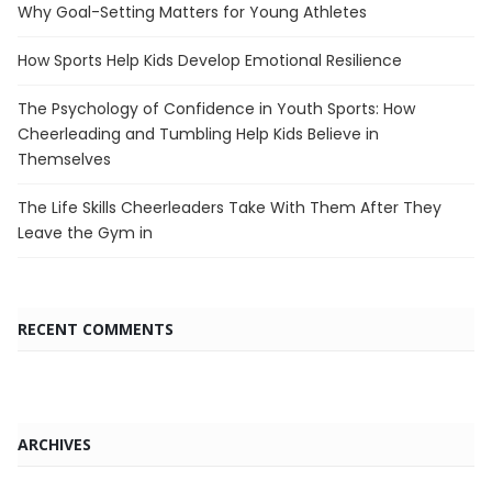
Why Goal-Setting Matters for Young Athletes
How Sports Help Kids Develop Emotional Resilience
The Psychology of Confidence in Youth Sports: How
Cheerleading and Tumbling Help Kids Believe in
Themselves
The Life Skills Cheerleaders Take With Them After They
Leave the Gym in
RECENT COMMENTS
ARCHIVES