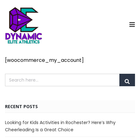
[woocommerce_my_account]
RECENT POSTS
Looking for Kids Activities in Rochester? Here’s Why
Cheerleading Is a Great Choice