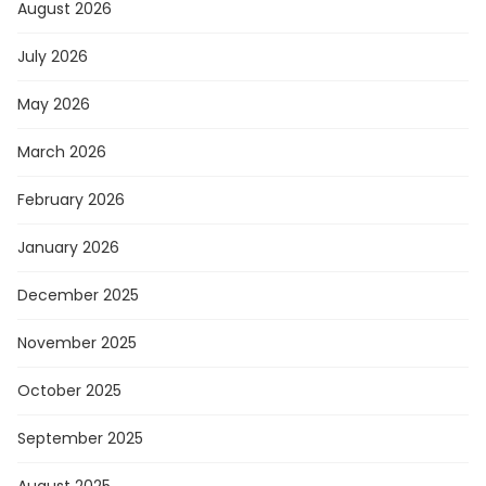
August 2026
July 2026
May 2026
March 2026
February 2026
January 2026
December 2025
November 2025
October 2025
September 2025