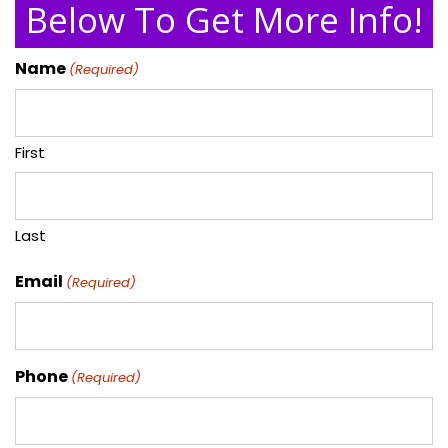
Below To Get More Info!
Name
(Required)
First
Last
Email
(Required)
Phone
(Required)