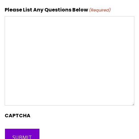
Please List Any Questions Below
(Required)
CAPTCHA