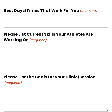
Best Days/Times That Work For You
(Required)
Please List Current Skills Your Athletes Are
Working On
(Required)
Please List the Goals for your Clinic/Session
(Required)