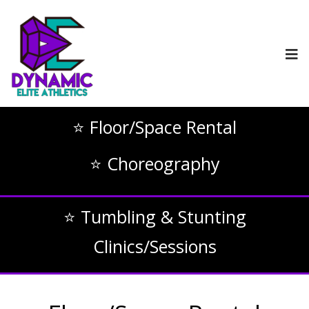
⭐ Floor/Space Rental
⭐ Choreography
⭐ Tumbling & Stunting
Clinics/Sessions