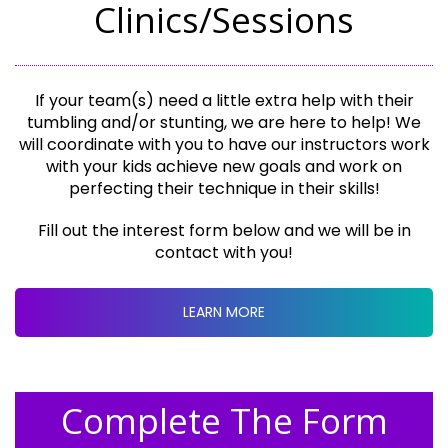
Clinics/Sessions
If your team(s) need a little extra help with their
tumbling and/or stunting, we are here to help! We
will coordinate with you to have our instructors work
with your kids achieve new goals and work on
perfecting their technique in their skills!
Fill out the interest form below and we will be in
contact with you!
LEARN MORE
Complete The Form