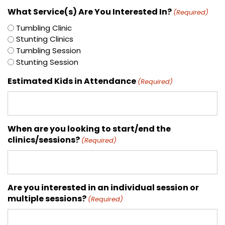
What Service(s) Are You Interested In?
(Required)
Tumbling Clinic
Stunting Clinics
Tumbling Session
Stunting Session
Estimated Kids in Attendance
(Required)
When are you looking to start/end the
clinics/sessions?
(Required)
Are you interested in an individual session or
multiple sessions?
(Required)