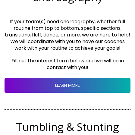
If your team(s) need choreography, whether full
routine from top to bottom, specific sections,
transitions, fluff, dance, or more, we are here to help!
We will coordinate with you to have our coaches
work with your routine to achieve your goals!
Fill out the interest form below and we will be in
contact with you!
LEARN MORE
Tumbling & Stunting