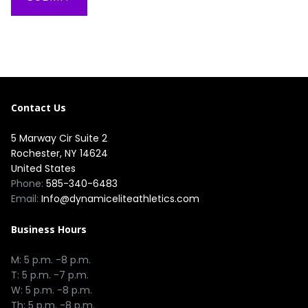
Contact Us
5 Marway Cir Suite 2
Rochester, NY 14624
United States
Phone:
585-340-6483
Email:
Info@dynamiceliteathletics.com
Business Hours
M: 5 p.m. -8 p.m.
T: 5 p.m. -7 p.m.
W: 5 p.m. -8 p.m.
Th: 5 p.m. -8 p.m.