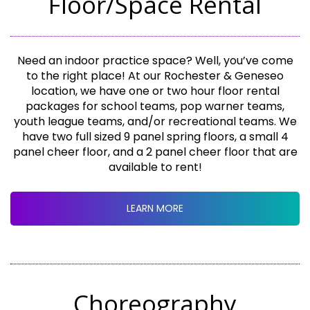
Floor/Space Rental
Need an indoor practice space? Well, you’ve come
to the right place! At our Rochester & Geneseo
location, we have one or two hour floor rental
packages for school teams, pop warner teams,
youth league teams, and/or recreational teams. We
have two full sized 9 panel spring floors, a small 4
panel cheer floor, and a 2 panel cheer floor that are
available to rent!
LEARN MORE
Choreography